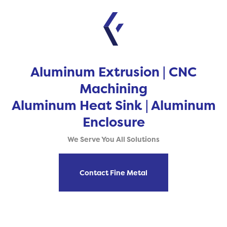
Aluminum Extrusion | CNC
Machining
Aluminum Heat Sink | Aluminum
Enclosure
We Serve You All Solutions
Contact Fine Metal