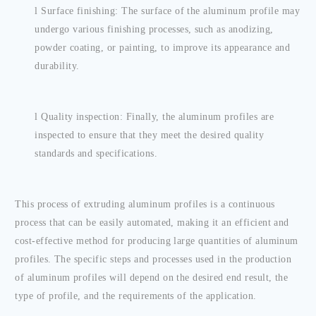
l
Surface finishing: The surface of the aluminum profile may
undergo various finishing processes, such as anodizing,
powder coating, or painting, to improve its appearance and
durability.
l
Quality inspection: Finally, the aluminum profiles are
inspected to ensure that they meet the desired quality
standards and specifications.
This process of extruding aluminum profiles is a continuous
process that can be easily automated, making it an efficient and
cost-effective method for producing large quantities of aluminum
profiles. The specific steps and processes used in the production
of aluminum profiles will depend on the desired end result, the
type of profile, and the requirements of the application.