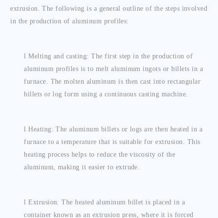
extrusion. The following is a general outline of the steps involved
in the production of aluminum profiles:
l
Melting and casting: The first step in the production of
aluminum profiles is to melt aluminum ingots or billets in a
furnace. The molten aluminum is then cast into rectangular
billets or log form using a continuous casting machine.
l
Heating: The aluminum billets or logs are then heated in a
furnace to a temperature that is suitable for extrusion. This
heating process helps to reduce the viscosity of the
aluminum, making it easier to extrude.
l
Extrusion: The heated aluminum billet is placed in a
container known as an extrusion press, where it is forced