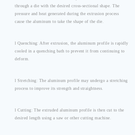
through a die with the desired cross-sectional shape. The
pressure and heat generated during the extrusion process
cause the aluminum to take the shape of the die.
l
Quenching: After extrusion, the aluminum profile is rapidly
cooled in a quenching bath to prevent it from continuing to
deform.
l
Stretching: The aluminum profile may undergo a stretching
process to improve its strength and straightness.
l
Cutting: The extruded aluminum profile is then cut to the
desired length using a saw or other cutting machine.