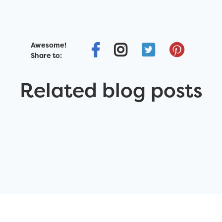
Awesome!
Share to:
Related blog posts