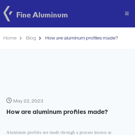
Home
Blog
How are aluminum profiles made?
May 22, 2023
How are aluminum profiles made?
Aluminum profiles are made through a process known as