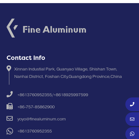
Contact Info
Xinnan Industial Park, Guanyao Village, Shishan Town,
Nanhai District, Foshan City,Guangdong Province,China
+8613760952355/+8618925997599
+86-757-85862900
yoyo@finealuminum.com
+8613760952355