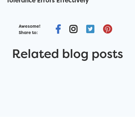
Tolerance Errors Effectively
Awesome!
Share to:
Related blog posts