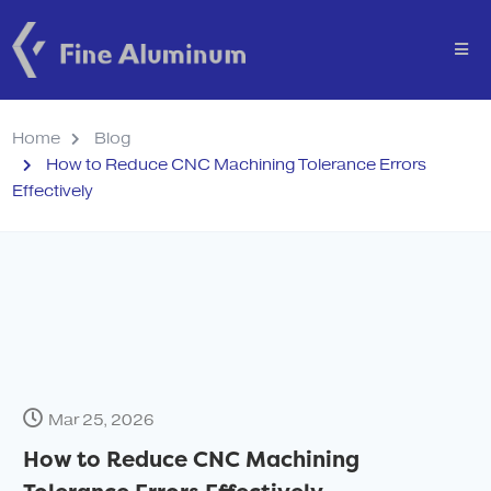
Home
Blog
How to Reduce CNC Machining Tolerance Errors
Effectively
Mar 25, 2026
How to Reduce CNC Machining