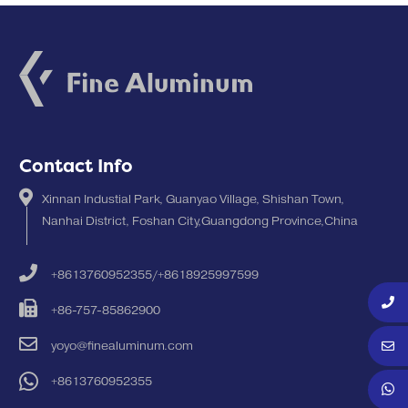
Contact Info
Xinnan Industial Park, Guanyao Village, Shishan Town,
Nanhai District, Foshan City,Guangdong Province,China
+8613760952355/+8618925997599
+86-757-85862900
yoyo@finealuminum.com
+8613760952355