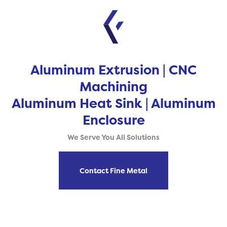
Aluminum Extrusion | CNC
Machining
Aluminum Heat Sink | Aluminum
Enclosure
We Serve You All Solutions
Contact Fine Metal