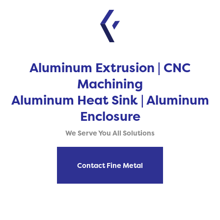
Aluminum Extrusion | CNC
Machining
Aluminum Heat Sink | Aluminum
Enclosure
We Serve You All Solutions
Contact Fine Metal