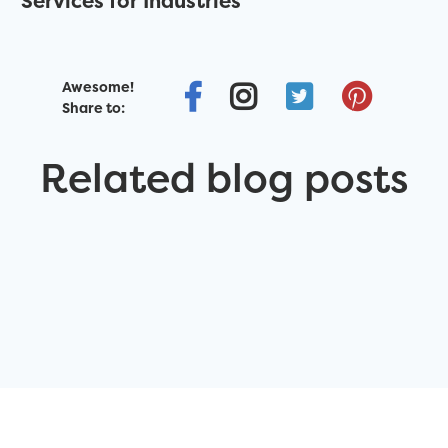
Services for Industries
Awesome!
Share to:
Related blog posts