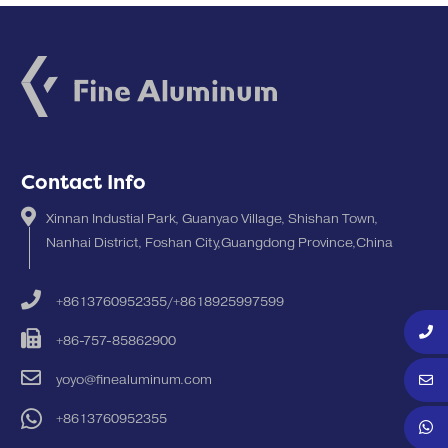
Contact Info
Xinnan Industial Park, Guanyao Village, Shishan Town,
Nanhai District, Foshan City,Guangdong Province,China
+8613760952355/+8618925997599
+86-757-85862900
yoyo@finealuminum.com
+8613760952355