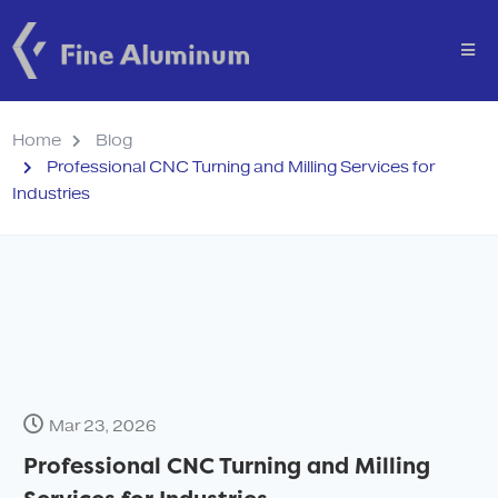
Home
Blog
Professional CNC Turning and Milling Services for
Industries
Mar 23, 2026
Professional CNC Turning and Milling